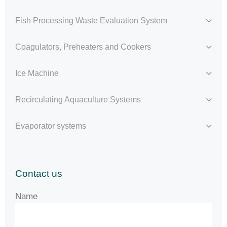
Fish Processing Waste Evaluation System
Coagulators, Preheaters and Cookers
Ice Machine
Recirculating Aquaculture Systems
Evaporator systems
Contact us
Name