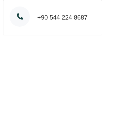
+90 544 224 8687