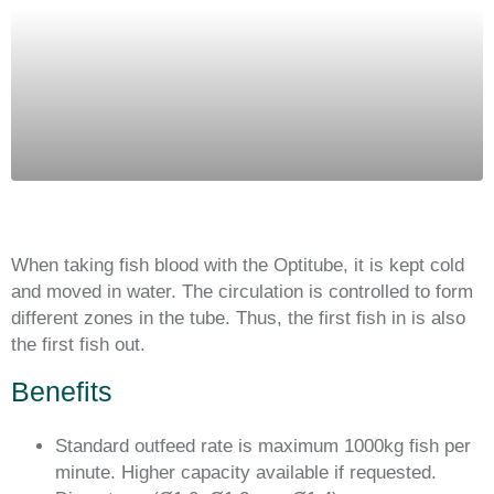
When taking fish blood with the Optitube, it is kept cold
and moved in water. The circulation is controlled to form
different zones in the tube. Thus, the first fish in is also
the first fish out.
Benefits
Standard outfeed rate is maximum 1000kg fish per
minute. Higher capacity available if requested.