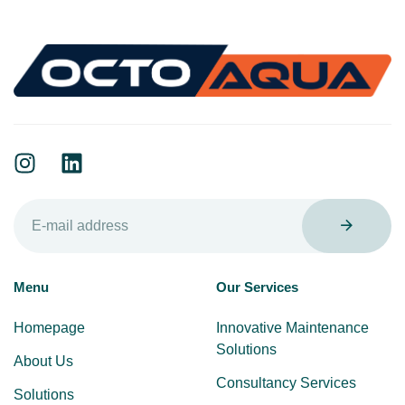
Menu
Our Services
Homepage
Innovative Maintenance
Solutions
About Us
Consultancy Services
Solutions