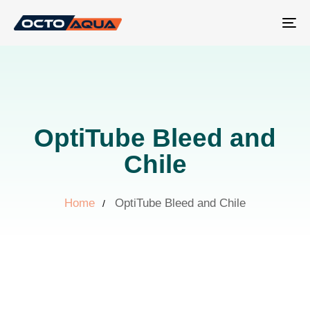
Tog
nav
OptiTube Bleed and
Chile
Home
OptiTube Bleed and Chile