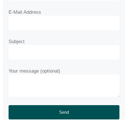
E-Mail Address
Subject
Your message (optional)