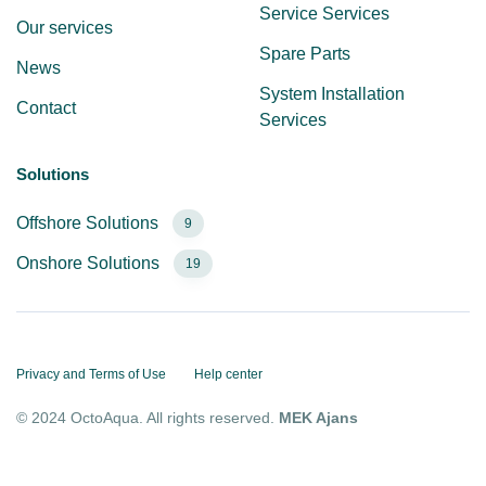
Service Services
Our services
Spare Parts
News
System Installation
Contact
Services
Solutions
Offshore Solutions
9
Onshore Solutions
19
Privacy and Terms of Use
Help center
© 2024 OctoAqua. All rights reserved.
MEK Ajans