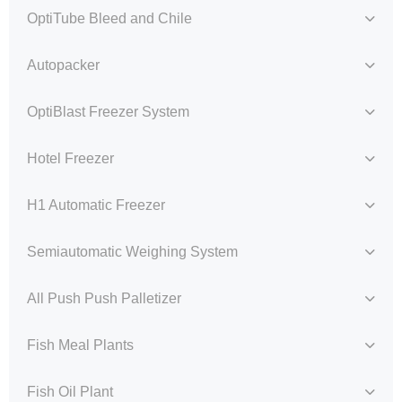
OptiTube Bleed and Chile
Autopacker
OptiBlast Freezer System
Hotel Freezer
H1 Automatic Freezer
Semiautomatic Weighing System
All Push Push Palletizer
Fish Meal Plants
Fish Oil Plant