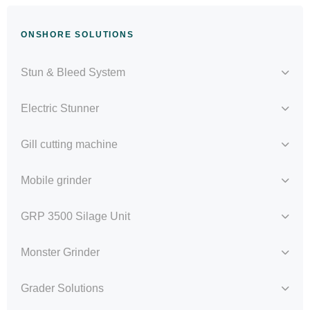
ONSHORE SOLUTIONS
Stun & Bleed System
Electric Stunner
Gill cutting machine
Mobile grinder
GRP 3500 Silage Unit
Monster Grinder
Grader Solutions