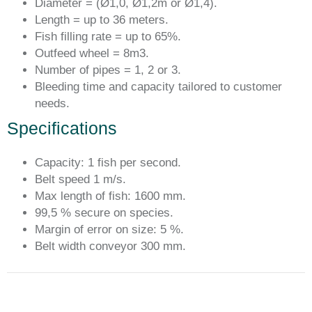
Diameter = (Ø1,0, Ø1,2m or Ø1,4).
Length = up to 36 meters.
Fish filling rate = up to 65%.
Outfeed wheel = 8m3.
Number of pipes = 1, 2 or 3.
Bleeding time and capacity tailored to customer
needs.
Specifications
Capacity: 1 fish per second.
Belt speed 1 m/s.
Max length of fish: 1600 mm.
99,5 % secure on species.
Margin of error on size: 5 %.
Belt width conveyor 300 mm.