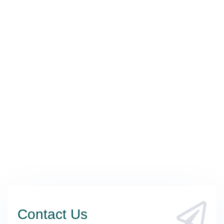
Contact Us