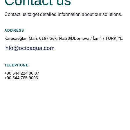
Contact us
Contact us to get detailed information about our solutions.
ADDRESS
Karacaoğlan Mah. 6167 Sok. No:28/DBornova / İzmir / TÜRKİYE
info@octoaqua.com
TELEPHONE
+90 544 224 86 87
+90 544 765 9096