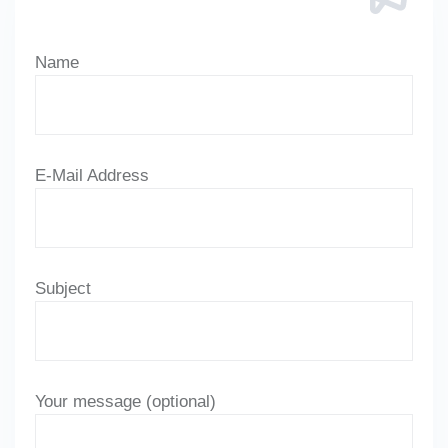
Name
E-Mail Address
Subject
Your message (optional)