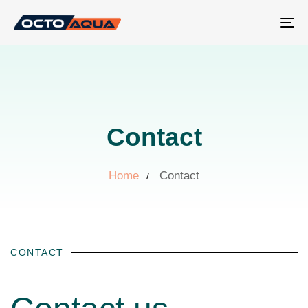
Tog
nav
Contact
Home
Contact
CONTACT