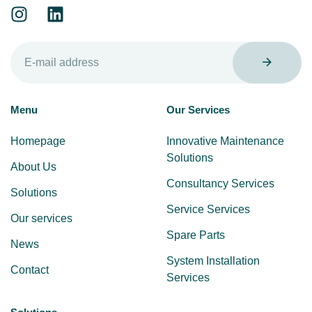
Menu
Our Services
Homepage
Innovative Maintenance
Solutions
About Us
Consultancy Services
Solutions
Service Services
Our services
Spare Parts
News
System Installation
Contact
Services