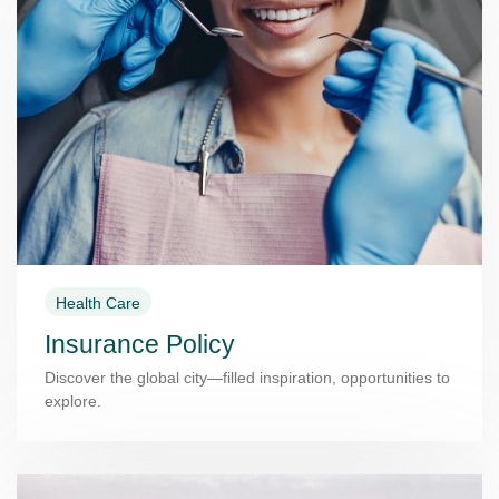
Health Care
Insurance Policy
Discover the global city—filled inspiration, opportunities to
explore.