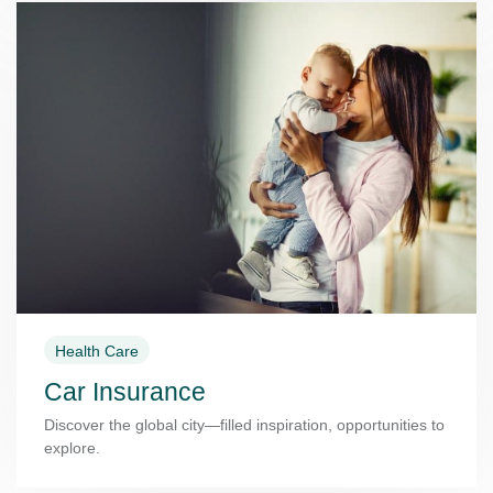
Health Care
Car Insurance
Discover the global city—filled inspiration, opportunities to
explore.