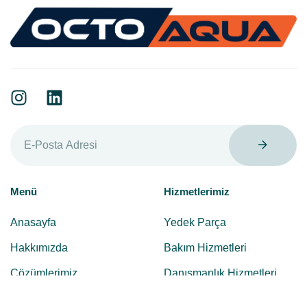
Menü
Hizmetlerimiz
Anasayfa
Yedek Parça
Hakkımızda
Bakım Hizmetleri
Çözümlerimiz
Danışmanlık Hizmetleri
Hizmetlerimiz
Sistem Kurulum Hizmetleri