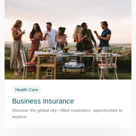
Health Care
Business Insurance
Discover the global city—filled inspiration, opportunities to
explore.