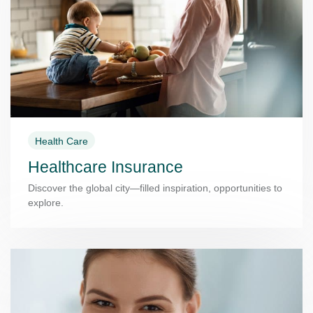
Health Care
Healthcare Insurance
Discover the global city—filled inspiration, opportunities to
explore.