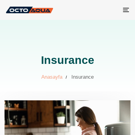
Tog
nav
Insurance
Anasayfa
Insurance