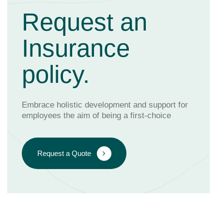
Request an
Insurance
policy.
Embrace holistic development and support for
employees the aim of being a first-choice
Request a Quote