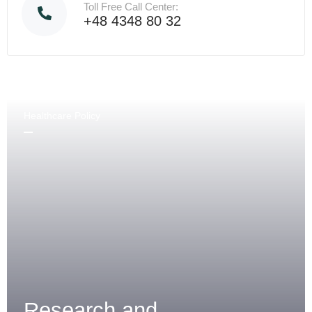
Toll Free Call Center:
+48 4348 80 32
Healthcare Policy
Research and