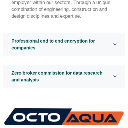
employer within our sectors. Through a unique
combination of engineering, construction and
design disciplines and expertise.
Professional end to end encryption for
companies
Zero broker commission for data research
and analysis