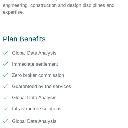
engineering, construction and design disciplines and
expertise.
Plan Benefits
Global Data Analysis
Immediate settlement
Zero broker commission
Guaranteed by the services
Global Data Analysis
Infrastructure solutions
Global Data Analysis