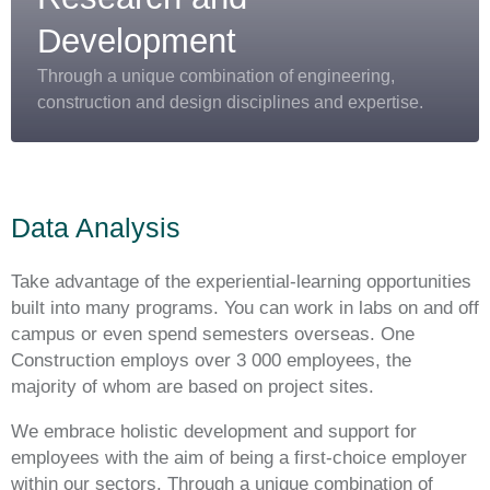
Development
Through a unique combination of engineering,
construction and design disciplines and expertise.
Data Analysis
Take advantage of the experiential-learning opportunities
built into many programs. You can work in labs on and off
campus or even spend semesters overseas. One
Construction employs over 3 000 employees, the
majority of whom are based on project sites.
We embrace holistic development and support for
employees with the aim of being a first-choice employer
within our sectors. Through a unique combination of