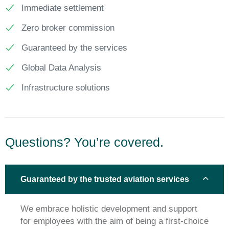
Immediate settlement
Zero broker commission
Guaranteed by the services
Global Data Analysis
Infrastructure solutions
Questions? You’re covered.
Guaranteed by the trusted aviation services
We embrace holistic development and support
for employees with the aim of being a first-choice