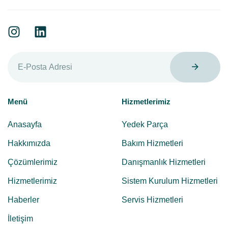
Menü
Hizmetlerimiz
Anasayfa
Yedek Parça
Hakkımızda
Bakım Hizmetleri
Çözümlerimiz
Danışmanlık Hizmetleri
Hizmetlerimiz
Sistem Kurulum Hizmetleri
Haberler
Servis Hizmetleri
İletişim