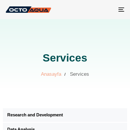
Tog
nav
Services
Anasayfa
Services
Research and Development
Data Analysis