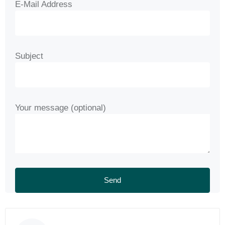
E-Mail Address
Subject
Your message (optional)