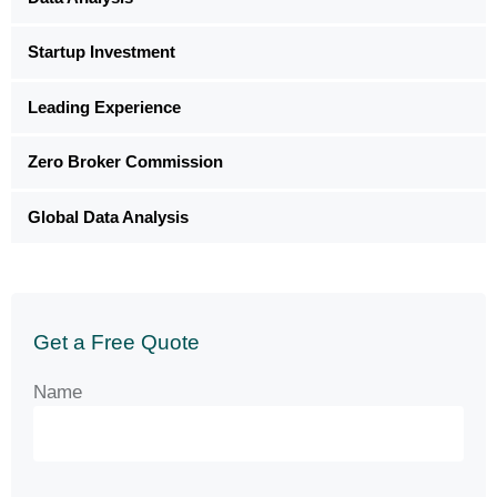
Startup Investment
Leading Experience
Zero Broker Commission
Global Data Analysis
Get a Free Quote
Name