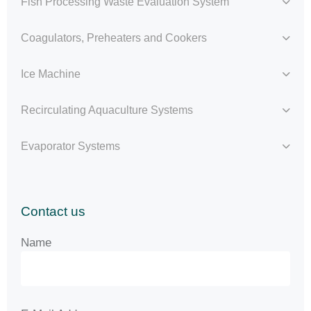
Fish Processing Waste Evaluation System
Coagulators, Preheaters and Cookers
Ice Machine
Recirculating Aquaculture Systems
Evaporator Systems
Contact us
Name