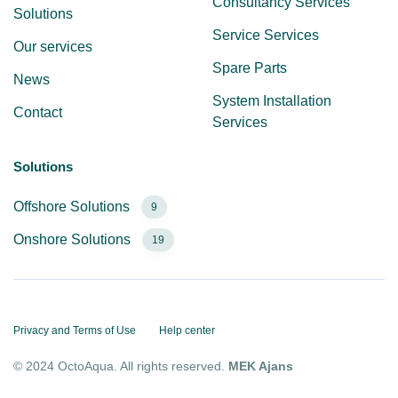
Consultancy Services
Solutions
Service Services
Our services
Spare Parts
News
System Installation
Contact
Services
Solutions
Offshore Solutions
9
Onshore Solutions
19
Privacy and Terms of Use
Help center
© 2024 OctoAqua. All rights reserved.
MEK Ajans