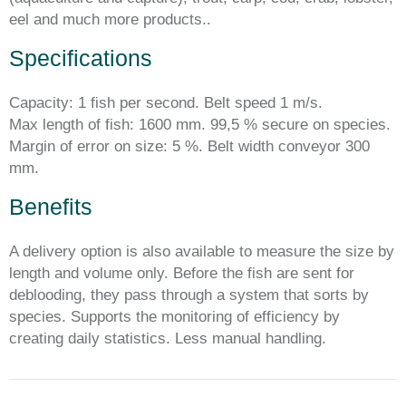
eel and much more products..
Specifications
Capacity: 1 fish per second. Belt speed 1 m/s.
Max length of fish: 1600 mm. 99,5 % secure on species.
Margin of error on size: 5 %. Belt width conveyor 300
mm.
Benefits
A delivery option is also available to measure the size by
length and volume only. Before the fish are sent for
deblooding, they pass through a system that sorts by
species. Supports the monitoring of efficiency by
creating daily statistics. Less manual handling.