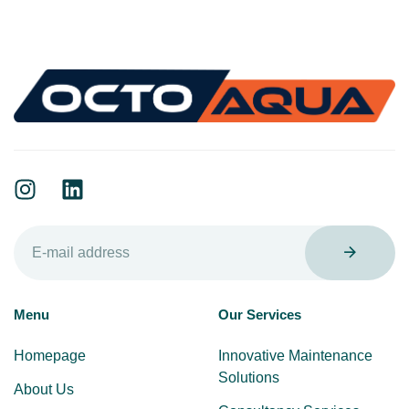
Menu
Our Services
Homepage
Innovative Maintenance
Solutions
About Us