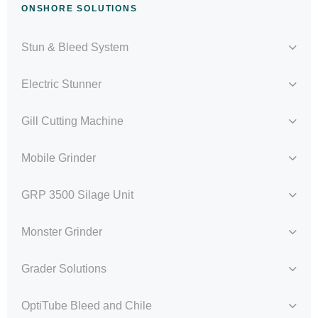
ONSHORE SOLUTIONS
Stun & Bleed System
Electric Stunner
Gill Cutting Machine
Mobile Grinder
GRP 3500 Silage Unit
Monster Grinder
Grader Solutions
OptiTube Bleed and Chile