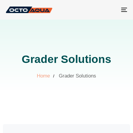
Tog
nav
Grader Solutions
Home
Grader Solutions