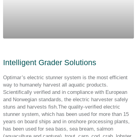
Intelligent Grader Solutions
Optimar’s electric stunner system is the most efficient
way to humanely harvest all aquatic products.
Scientifically verified and in compliance with European
and Norwegian standards, the electric harvester safely
stuns and harvests fish.The quality-verified electric
stunner system, which has been used for more than 15
years on board ships and in onshore processing plants,
has been used for sea bass, sea bream, salmon
(aquaculture and capture), trout, carp, cod, crab, lobster,