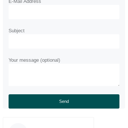
E-Mail Address
Subject
Your message (optional)