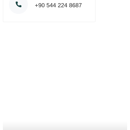
+90 544 224 8687