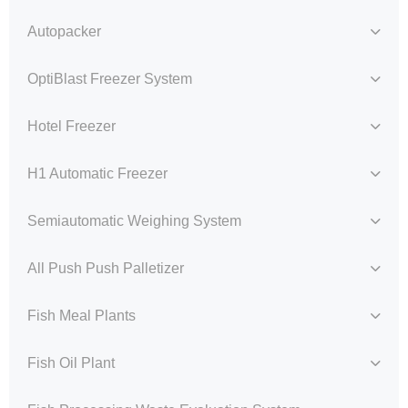
Autopacker
OptiBlast Freezer System
Hotel Freezer
H1 Automatic Freezer
Semiautomatic Weighing System
All Push Push Palletizer
Fish Meal Plants
Fish Oil Plant