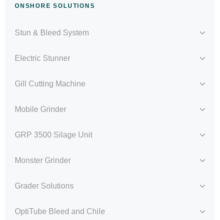
ONSHORE SOLUTIONS
Stun & Bleed System
Electric Stunner
Gill Cutting Machine
Mobile Grinder
GRP 3500 Silage Unit
Monster Grinder
Grader Solutions
OptiTube Bleed and Chile