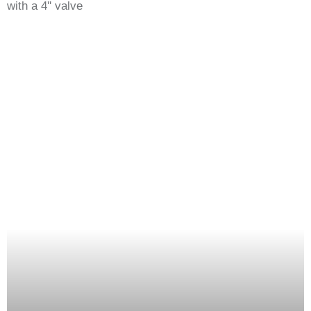
with a 4'' valve