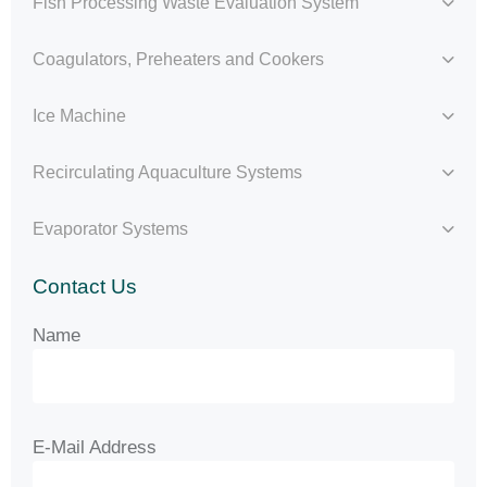
Fish Processing Waste Evaluation System
Coagulators, Preheaters and Cookers
Ice Machine
Recirculating Aquaculture Systems
Evaporator Systems
Contact Us
Name
E-Mail Address