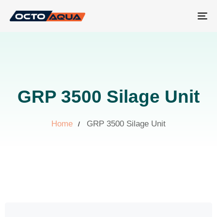
Tog
nav
GRP 3500 Silage Unit
Home
GRP 3500 Silage Unit