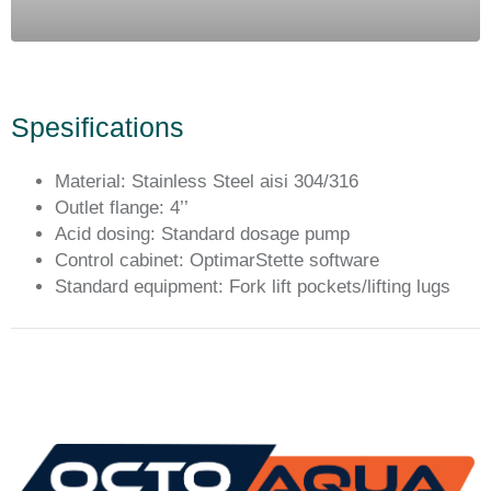
Spesifications
Material: Stainless Steel aisi 304/316
Outlet flange: 4’’
Acid dosing: Standard dosage pump
Control cabinet: OptimarStette software
Standard equipment: Fork lift pockets/lifting lugs