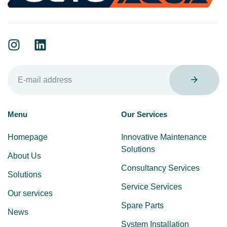
Menu
Our Services
Homepage
Innovative Maintenance
Solutions
About Us
Consultancy Services
Solutions
Service Services
Our services
Spare Parts
News
System Installation