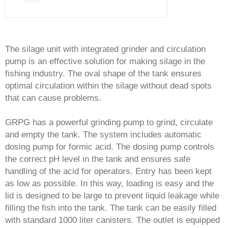
The silage unit with integrated grinder and circulation
pump is an effective solution for making silage in the
fishing industry. The oval shape of the tank ensures
optimal circulation within the silage without dead spots
that can cause problems.
GRPG has a powerful grinding pump to grind, circulate
and empty the tank. The system includes automatic
dosing pump for formic acid. The dosing pump controls
the correct pH level in the tank and ensures safe
handling of the acid for operators. Entry has been kept
as low as possible. In this way, loading is easy and the
lid is designed to be large to prevent liquid leakage while
filling the fish into the tank. The tank can be easily filled
with standard 1000 liter canisters. The outlet is equipped