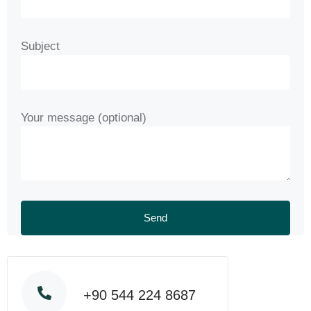
Subject
Your message (optional)
+90 544 224 8687