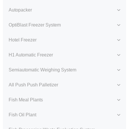
Autopacker
OptiBlast Freezer System
Hotel Freezer
H1 Automatic Freezer
Semiautomatic Weighing System
All Push Push Palletizer
Fish Meal Plants
Fish Oil Plant