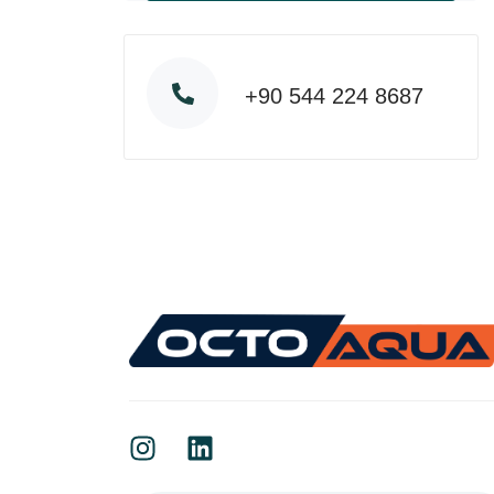
+90 544 224 8687