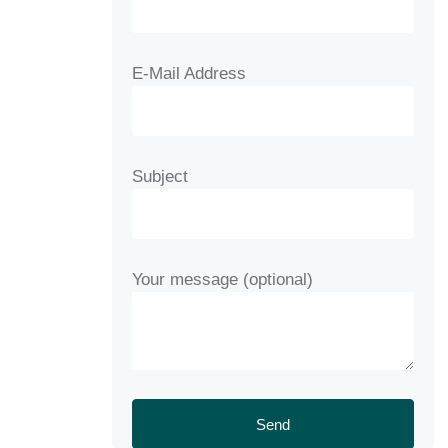
E-Mail Address
Subject
Your message (optional)