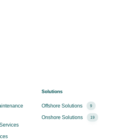
Solutions
aintenance
Offshore Solutions
9
Onshore Solutions
19
Services
ices