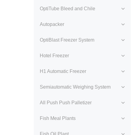
OptiTube Bleed and Chile
Autopacker
OptiBlast Freezer System
Hotel Freezer
H1 Automatic Freezer
Semiautomatic Weighing System
All Push Push Palletizer
Fish Meal Plants
Fish Oil Plant