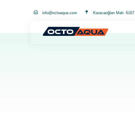
info@octoaqua.com
Karacaoğlan Mah. 6167