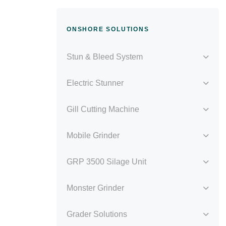
ONSHORE SOLUTIONS
Stun & Bleed System
Electric Stunner
Gill Cutting Machine
Mobile Grinder
GRP 3500 Silage Unit
Monster Grinder
Grader Solutions