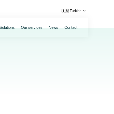
🇹🇷 Turkish
Solutions
Our services
News
Contact