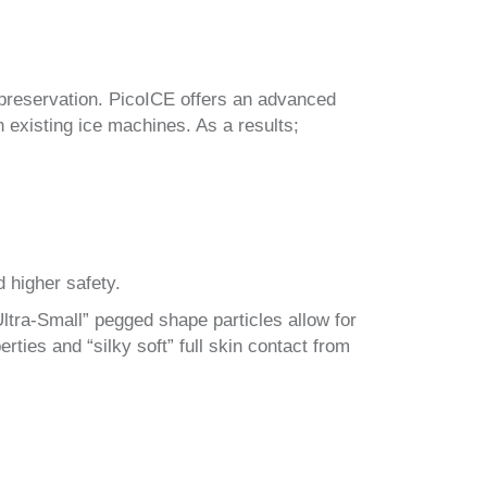
preservation. PicoICE offers an advanced
n existing ice machines. As a results;
d higher safety.
Ultra-Small” pegged shape particles allow for
rties and “silky soft” full skin contact from