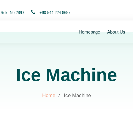
 Sok. No:28/D
+90 544 224 8687
Homepage
About Us
Ice Machine
Home
Ice Machine