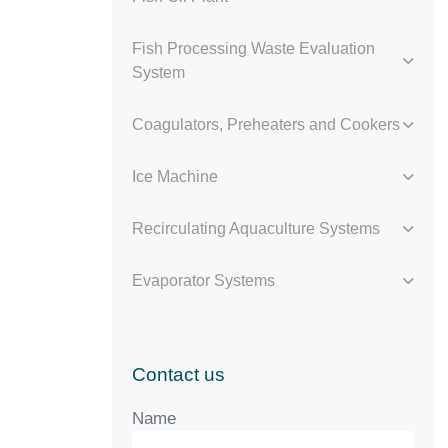
Fish Processing Waste Evaluation
System
Coagulators, Preheaters and Cookers
Ice Machine
Recirculating Aquaculture Systems
Evaporator Systems
Contact us
Name