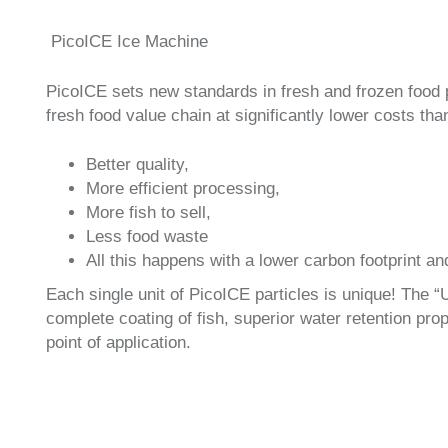
PicoICE Ice Machine
PicoICE sets new standards in fresh and frozen food 
fresh food value chain at significantly lower costs tha
Better quality,
More efficient processing,
More fish to sell,
Less food waste
All this happens with a lower carbon footprint an
Each single unit of PicoICE particles is unique! The “
complete coating of fish, superior water retention prope
point of application.