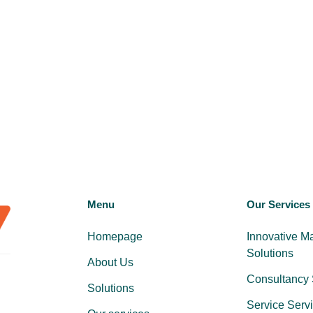
Menu
Our Services
Homepage
Innovative M
Solutions
About Us
Consultancy 
Solutions
Service Serv